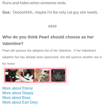
Runs-and-hides-when-someone-visits.
Gus:
Ooooohhhh...maybe I'm the only cat guy she needs.
####
Who do you think Pearl should choose as her
Valentine?
Pearl will sponsor the adoption fee of her Valentine. If her Valentine's
adoption fee has already been sponsored, she will sponsor another one in
his honor.
More about Ebony
More about Skippy
More about Boaz
More about Earl Grey