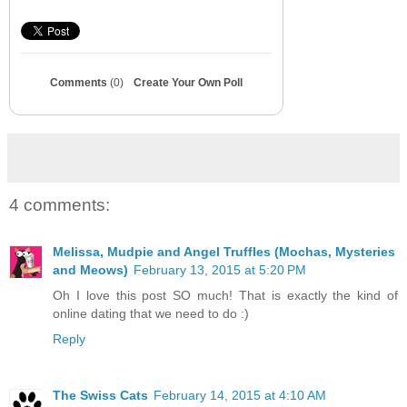
Comments
(0)
Create Your Own Poll
4 comments:
Melissa, Mudpie and Angel Truffles (Mochas, Mysteries
and Meows)
February 13, 2015 at 5:20 PM
Oh I love this post SO much! That is exactly the kind of
online dating that we need to do :)
Reply
The Swiss Cats
February 14, 2015 at 4:10 AM