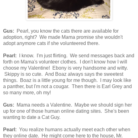
Gus:
Pearl, you know the cats there are available for
adoption, right? We made Mama promise she wouldn't
adopt anymore cats if she volunteered there.
Pearl:
I know. I'm just flirting. We send messages back and
forth on Mama's volunteer clothes. I don't know how I will
choose my Valentine! Ebony is very handsome and witty.
Skippy is so cute. And Boaz always says the sweetest
things. Boaz is a little young for me though. I may look like
a panther, but I'm not a cougar. Then there is Earl Grey and
so many more, oh my!
Gus:
Mama needs a Valentine. Maybe we should sign her
up for one of those human online dating sites. She's been
wanting to date a Cat Guy.
Pearl:
You realize humans actually meet each other when
they online date. He might come here to the house, Mr.