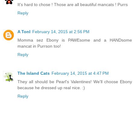
It's hard to chose ! Those are all beautiful mancats ! Purrs
Reply
A Tonl
February 14, 2015 at 2:56 PM
Momma sez Ebony is PAWEsome and a HANDsome
mancat in Purrson too!
Reply
The Island Cats
February 14, 2015 at 4:47 PM
They all should be Pearl's Valentines! We'll choose Ebony
because he dressed up real nice. :)
Reply