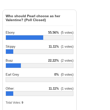
Who should Pearl choose as her
Valentine? (Poll Closed)
Ebony
55.56%
(5 votes)
Skippy
11.11%
(1 votes)
Boaz
22.22%
(2 votes)
Earl Grey
0%
(0 votes)
Other:
11.11%
(1 votes)
Total Votes:
9