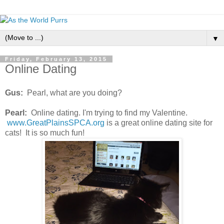
▼
Friday, February 13, 2015
Online Dating
Gus:
Pearl, what are you doing?
Pearl:
Online dating. I'm trying to find my Valentine.
www.GreatPlainsSPCA.org
is a great online dating site for
cats! It is so much fun!