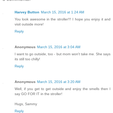
Harvey Button
March 15, 2016 at 1:24 AM
You look awesome in the stroller!!! I hope you enjoy it and
visit outside more!
Reply
Anonymous
March 15, 2016 at 3:04 AM
I want to go outside, too - but mom won't take me. She says
its still too chilly!
Reply
Anonymous
March 15, 2016 at 3:20 AM
Well, if you get to get outside and enjoy the smells then I
say GO FOR IT in the stroller!
Hugs, Sammy
Reply