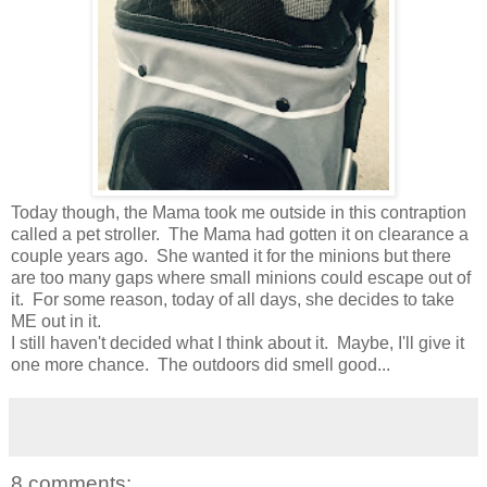
Today though, the Mama took me outside in this contraption
called a pet stroller. The Mama had gotten it on clearance a
couple years ago. She wanted it for the minions but there
are too many gaps where small minions could escape out of
it. For some reason, today of all days, she decides to take
ME out in it.
I still haven't decided what I think about it. Maybe, I'll give it
one more chance. The outdoors did smell good...
8 comments: