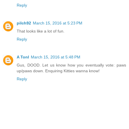
Reply
pilch92
March 15, 2016 at 5:23 PM
That looks like a lot of fun.
Reply
A Tonl
March 15, 2016 at 5:48 PM
Gus, DOOD. Let us know how you eventually vote: paws
up/paws down. Enquiring Kitties wanna know!
Reply