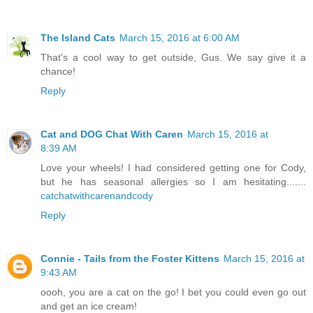
The Island Cats
March 15, 2016 at 6:00 AM
That's a cool way to get outside, Gus. We say give it a
chance!
Reply
Cat and DOG Chat With Caren
March 15, 2016 at
8:39 AM
Love your wheels! I had considered getting one for Cody,
but he has seasonal allergies so I am hesitating.......
catchatwithcarenandcody
Reply
Connie - Tails from the Foster Kittens
March 15, 2016 at
9:43 AM
oooh, you are a cat on the go! I bet you could even go out
and get an ice cream!