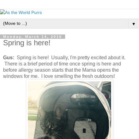
▼
Monday, March 14, 2016
Spring is here!
Gus:
Spring is here! Usually, I'm pretty excited about it.
There is a brief period of time once spring is here and
before allergy season starts that the Mama opens the
windows for me. I love smelling the fresh outdoors!