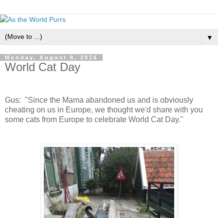
▼
Monday, August 8, 2016
World Cat Day
Gus: "Since the Mama abandoned us and is obviously
cheating on us in Europe, we thought we'd share with you
some cats from Europe to celebrate World Cat Day."