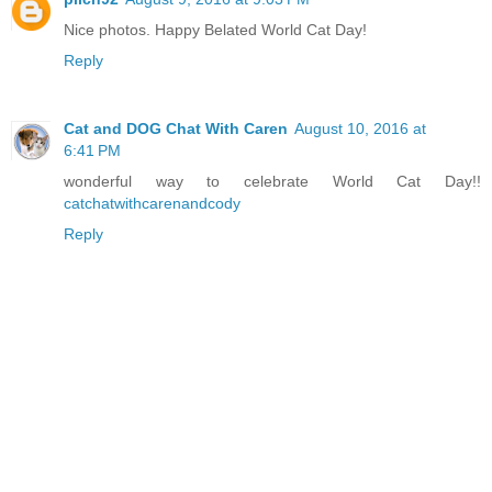
Nice photos. Happy Belated World Cat Day!
Reply
Cat and DOG Chat With Caren
August 10, 2016 at
6:41 PM
wonderful way to celebrate World Cat Day!!
catchatwithcarenandcody
Reply