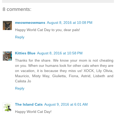
8 comments:
meowmeowmans
August 8, 2016 at 10:08 PM
Happy World Cat Day to you, dear pals!
Reply
Kitties Blue
August 8, 2016 at 10:58 PM
Thanks for the share. We know your mom is not cheating
on you. When our humans look for other cats when they are
on vacation, it is because they miss us! XOCK, Lily Olivia,
Mauricio, Misty May, Giulietta, Fiona, Astrid, Lisbeth and
Calista Jo
Reply
The Island Cats
August 9, 2016 at 6:01 AM
Happy World Cat Day!