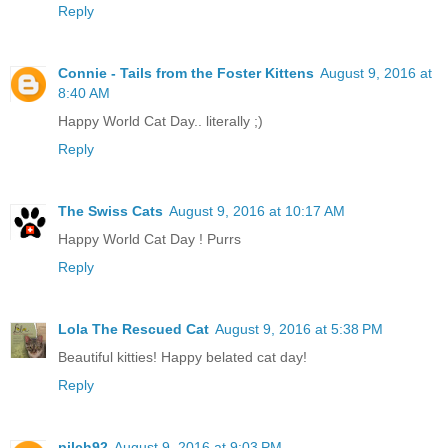
Reply
Connie - Tails from the Foster Kittens
August 9, 2016 at
8:40 AM
Happy World Cat Day.. literally ;)
Reply
The Swiss Cats
August 9, 2016 at 10:17 AM
Happy World Cat Day ! Purrs
Reply
Lola The Rescued Cat
August 9, 2016 at 5:38 PM
Beautiful kitties! Happy belated cat day!
Reply
pilch92
August 9, 2016 at 9:03 PM