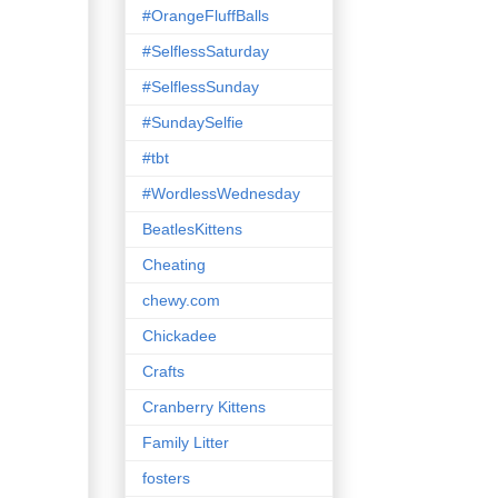
#OrangeFluffBalls
#SelflessSaturday
#SelflessSunday
#SundaySelfie
#tbt
#WordlessWednesday
BeatlesKittens
Cheating
chewy.com
Chickadee
Crafts
Cranberry Kittens
Family Litter
fosters