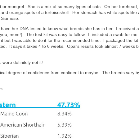
t or mongrel. She is a mix of so many types of cats. On her forehead,
k and orange spots of a tortoiseshell. Her stomach has white spots like 
 a Siamese.
o have her DNA tested to know what breeds she has in her. I received a
ou, mom!). The test kit was easy to follow. It included a swab for me 
 it but I was able to do it for the recommended time. I packaged the ki
ted. It says it takes 4 to 6 weeks. Opal's results took almost 7 weeks but
 were definitely not it!
tical degree of confidence from confident to maybe. The breeds vary b
s.