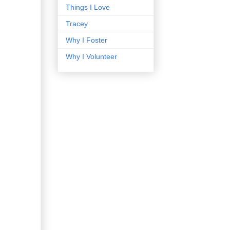
Things I Love
Tracey
Why I Foster
Why I Volunteer