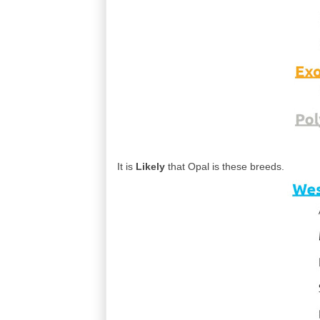
It is
Likely
that Opal is these breeds.