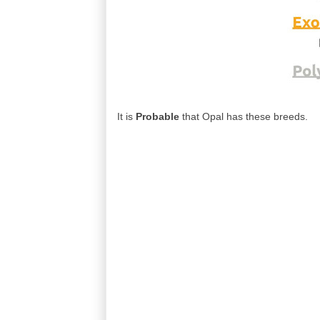
It is
Probable
that Opal has these breeds.