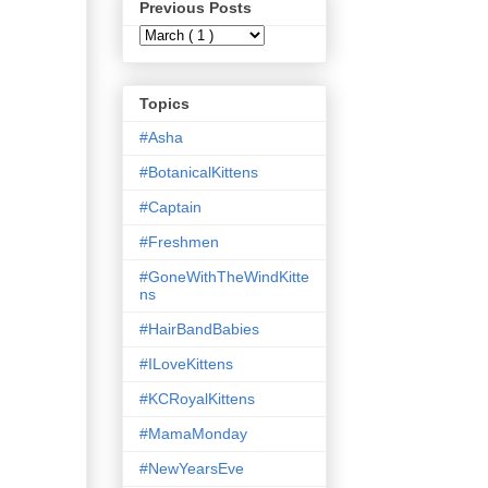
Previous Posts
Topics
#Asha
#BotanicalKittens
#Captain
#Freshmen
#GoneWithTheWindKitte
ns
#HairBandBabies
#ILoveKittens
#KCRoyalKittens
#MamaMonday
#NewYearsEve