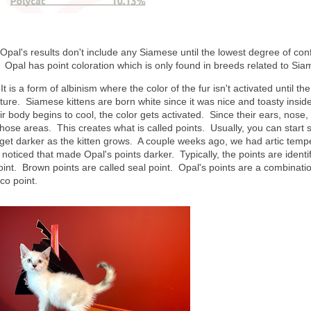
pal's results don't include any Siamese until the lowest degree of con
? Opal has point coloration which is only found in breeds related to S
is a form of albinism where the color of the fur isn't activated until the
ure. Siamese kittens are born white since it was nice and toasty inside
body begins to cool, the color gets activated. Since their ears, nose,
in those areas. This creates what is called points. Usually, you can start 
y get darker as the kitten grows. A couple weeks ago, we had artic temp
noticed that made Opal's points darker. Typically, the points are identi
oint. Brown points are called seal point. Opal's points are a combinati
ico point.