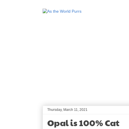
Thursday, March 11, 2021
Opal is 100% Cat