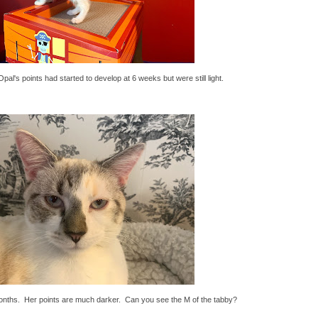
pal's points had started to develop at 6 weeks but were still light.
onths. Her points are much darker. Can you see the M of the tabby?