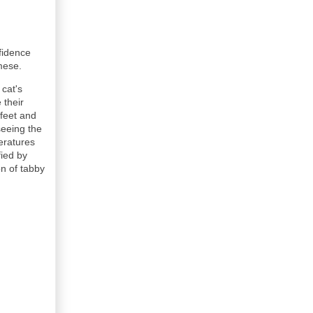
fidence
iamese.
 cat's
 their
 feet and
seeing the
eratures
fied by
on of tabby