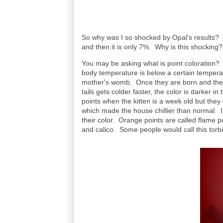
So why was I so shocked by Opal's results? O
and then it is only 7%. Why is this shocking
You may be asking what is point coloration? It 
body temperature is below a certain temperat
mother's womb. Once they are born and their 
tails gets colder faster, the color is darker 
points when the kitten is a week old but the
which made the house chillier than normal. I 
their color. Orange points are called flame p
and calico. Some people would call this torb