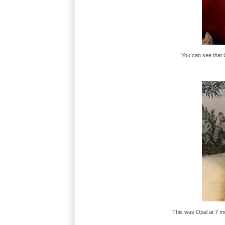
You can see that O
This was Opal at 7 m