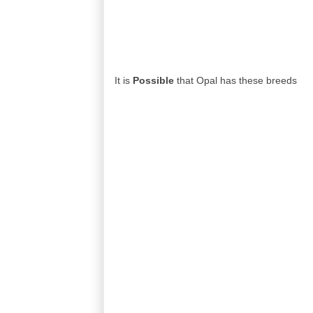
It is
Possible
that Opal has these breeds