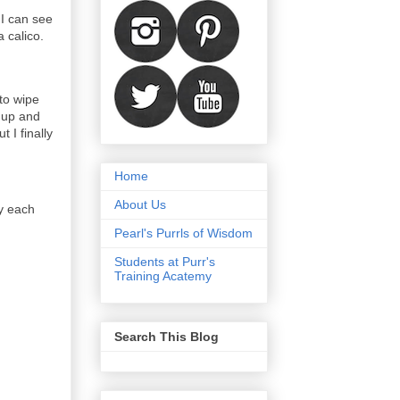
 I can see
a calico.
to wipe
t up and
 I finally
Home
About Us
y each
Pearl's Purrls of Wisdom
Students at Purr's
Training Acatemy
Search This Blog