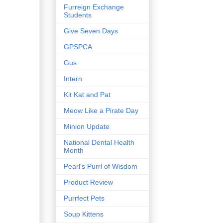
Furreign Exchange
Students
Give Seven Days
GPSPCA
Gus
Intern
Kit Kat and Pat
Meow Like a Pirate Day
Minion Update
National Dental Health
Month
Pearl's Purrl of Wisdom
Product Review
Purrfect Pets
Soup Kittens