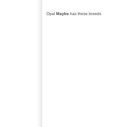
Opal
Maybe
has these breeds