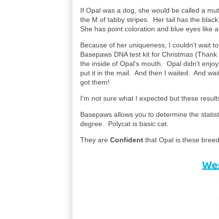
If Opal was a dog, she would be called a mut
the M of tabby stripes. Her tail has the blac
She has point coloration and blue eyes like
Because of her uniqueness, I couldn't wait t
Basepaws DNA test kit for Christmas (Thank y
the inside of Opal's mouth. Opal didn't enjoy
put it in the mail. And then I waited. And wai
got them!
I'm not sure what I expected but these results
Basepaws allows you to determine the statis
degree. Polycat is basic cat.
They are
Confident
that Opal is these breed