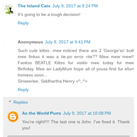
The Island Cats
July 9, 2017 at 8:24 PM
It's going to be a tough decision!
Reply
Anonymous
July 9, 2017 at 9:41 PM
Such cute kittss...mee noticed there are 2 'George'ss' butt
mee finkss it was a tie-po error rite?? Mew mew mew!!
Fankss BEATLE Kittss fur visitin mee today fur mee
Birthday. Mee an LadyMum hope all of youss find fur efurr
homess soon...
Sinseerlee, Siddhartha Henry =^,.^=
Reply
Replies
As the World Purrs
July 9, 2017 at 10:08 PM
You're right!!!! The last one is John. I've fixed it. Thank
you!