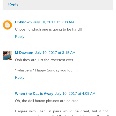
Reply
Unknown
July 10, 2017 at 3:08 AM
Choosing which one is going to be hard!!
Reply
M Dawson
July 10, 2017 at 3:15 AM
Ooh they are just the sweetest ever.......
* whispers * Happy Sunday you four....
Reply
When the Cat is Away
July 10, 2017 at 4:09 AM
Oh, the doll house pictures are so cute!!!!
I agree with Ellen, in pairs would be great, but if not , I