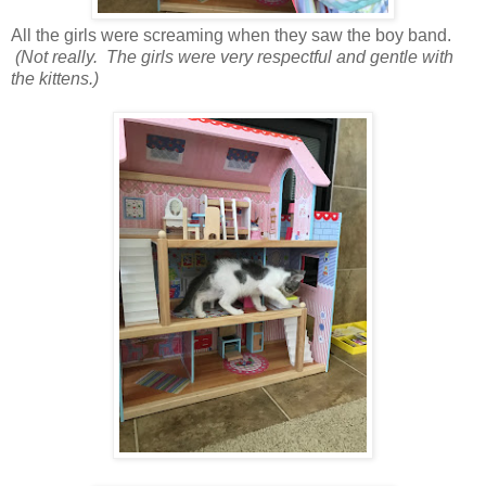
All the girls were screaming when they saw the boy band.
(Not really. The girls were very respectful and gentle with
the kittens.)