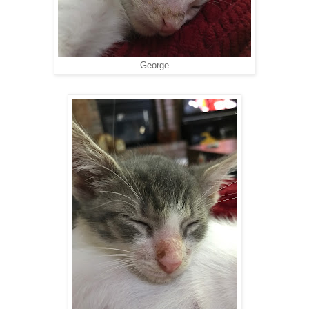
George