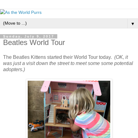
▼
Sunday, July 9, 2017
Beatles World Tour
The Beatles Kittens started their World Tour today.
(OK, it
was just a visit down the street to meet some some potential
adopters.)