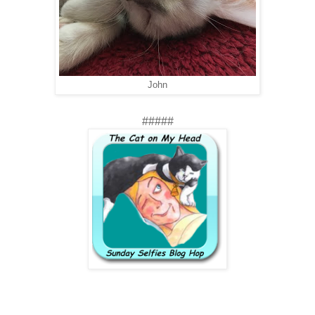
John
#####