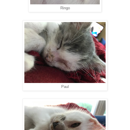
Ringo
Paul