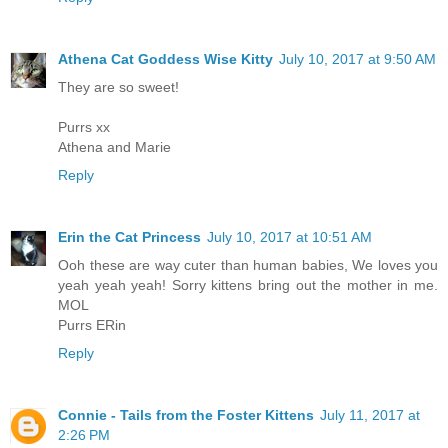
Athena Cat Goddess Wise Kitty
July 10, 2017 at 9:50 AM
They are so sweet!
Purrs xx
Athena and Marie
Reply
Erin the Cat Princess
July 10, 2017 at 10:51 AM
Ooh these are way cuter than human babies, We loves you
yeah yeah yeah! Sorry kittens bring out the mother in me.
MOL
Purrs ERin
Reply
Connie - Tails from the Foster Kittens
July 11, 2017 at
2:26 PM