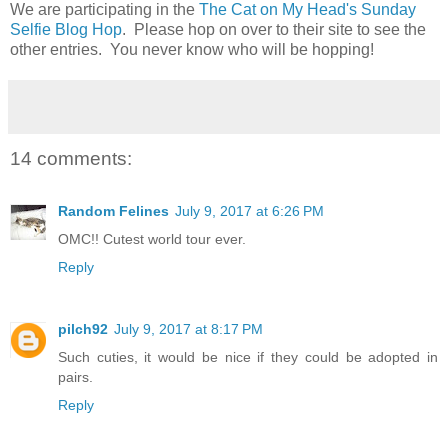
We are participating in the
The Cat on My Head's Sunday
Selfie Blog Hop
. Please hop on over to their site to see the
other entries. You never know who will be hopping!
14 comments:
Random Felines
July 9, 2017 at 6:26 PM
OMC!! Cutest world tour ever.
Reply
pilch92
July 9, 2017 at 8:17 PM
Such cuties, it would be nice if they could be adopted in
pairs.
Reply