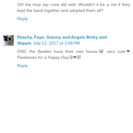
OH the mop top crew did well. Wouldn't it be a riot if they
kept the band together and adopted them all?
Reply
Peachy, Faye, Granny and Angels Binky and
Stippie
July 12, 2017 at 3:08 PM
OMC the Beatles have their own house😹 very cute❤
Pawkisses for a Happy Day😘❤😻
Reply