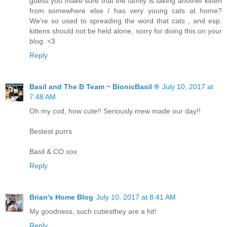
guess you make sure that the family is taking another kitten
from somewhere else / has very young cats at home?
We're so used to spreading the word that cats , and esp.
kittens should not be held alone, sorry for doing this on your
blog. <3
Reply
Basil and The B Team ~ BionicBasil ®
July 10, 2017 at
7:48 AM
Oh my cod, how cute!! Seriously mew made our day!!
Bestest purrs
Basil & CO xox
Reply
Brian's Home Blog
July 10, 2017 at 8:41 AM
My goodness, such cutiesthey are a hit!
Reply