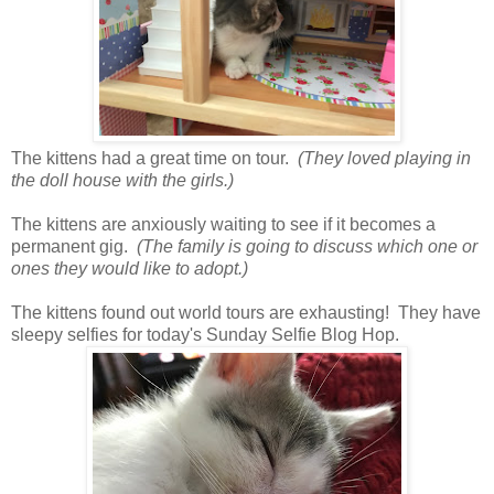
The kittens had a great time on tour.
(They loved playing in
the doll house with the girls.)
The kittens are anxiously waiting to see if it becomes a
permanent gig.
(The family is going to discuss which one or
ones they would like to adopt.)
The kittens found out world tours are exhausting! They have
sleepy selfies for today's Sunday Selfie Blog Hop.