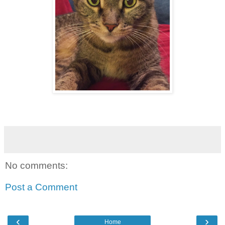
No comments:
Post a Comment
‹
›
Home