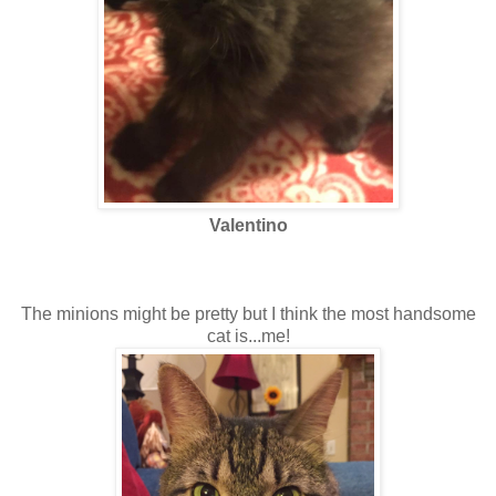
Valentino
The minions might be pretty but I think the most handsome
cat is...me!