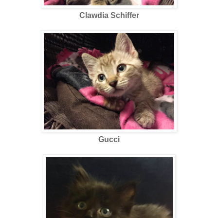
Clawdia Schiffer
Gucci