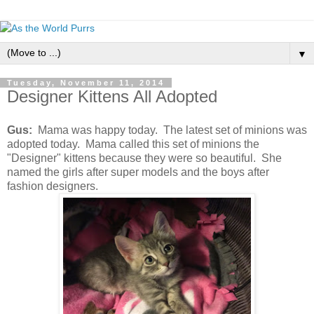
▼
Tuesday, November 11, 2014
Designer Kittens All Adopted
Gus:
Mama was happy today. The latest set of minions was
adopted today. Mama called this set of minions the
"Designer" kittens because they were so beautiful. She
named the girls after super models and the boys after
fashion designers.