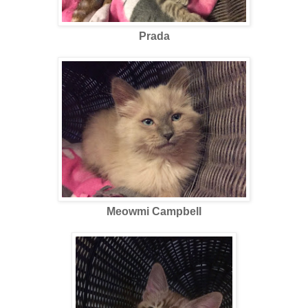
Prada
Meowmi Campbell