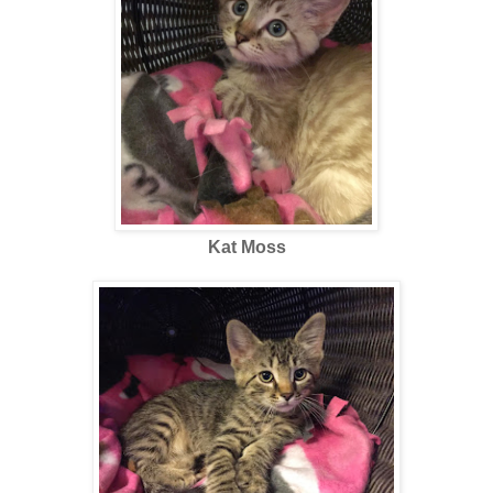
Kat Moss