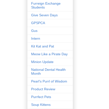
Furreign Exchange
Students
Give Seven Days
GPSPCA
Gus
Intern
Kit Kat and Pat
Meow Like a Pirate Day
Minion Update
National Dental Health
Month
Pearl's Purrl of Wisdom
Product Review
Purrfect Pets
Soup Kittens