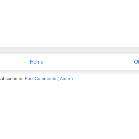
Home
Ol
ubscribe to:
Post Comments ( Atom )