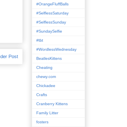
#OrangeFluffBalls
#SelflessSaturday
#SelflessSunday
#SundaySelfie
#tbt
#WordlessWednesday
der Post
BeatlesKittens
Cheating
chewy.com
Chickadee
Crafts
Cranberry Kittens
Family Litter
fosters