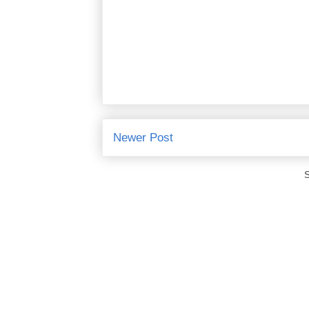
Newer Post
S