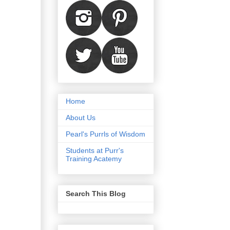
Home
About Us
Pearl's Purrls of Wisdom
Students at Purr's
Training Acatemy
Search This Blog