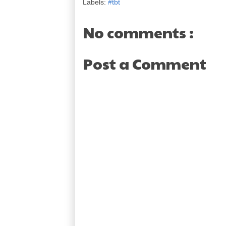
Labels:
#tbt
No comments :
Post a Comment