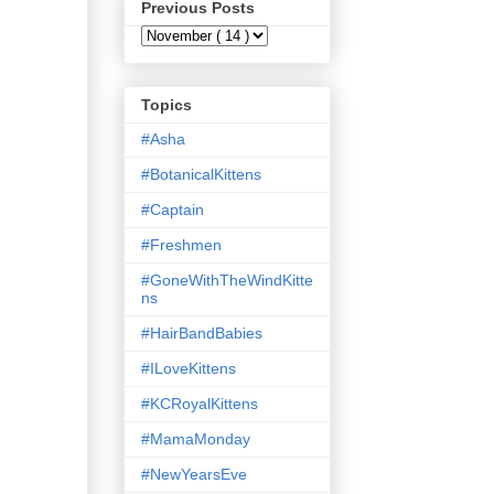
Previous Posts
Topics
#Asha
#BotanicalKittens
#Captain
#Freshmen
#GoneWithTheWindKitte
ns
#HairBandBabies
#ILoveKittens
#KCRoyalKittens
#MamaMonday
#NewYearsEve