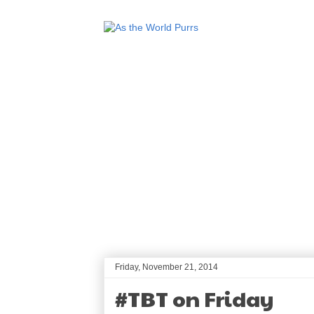
Friday, November 21, 2014
#TBT on Friday