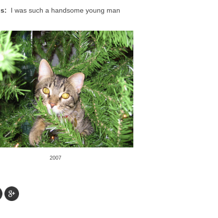
s:
I was such a handsome young man
2007