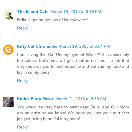
The Island Cats
March 19, 2015 at 6:19 PM
Bella is gonna get lots of interviewees!
Reply
Kitty Cat Chronicles
March 19, 2015 at 6:54 PM
I am loving this Cat Unemployment Week!!! It is absolutely
the cutest. Bella, you will get a job in no time - a job that
only requires you to look beautiful and eat yummy food and
lay in comfy beds!
Reply
Katiez Furry Mewz
March 21, 2015 at 9:36 AM
You would be very hard to paint dear Bella, and Our Mom
am an artist so we know! We hope you get your purr fect
job just being beautiful furry soon!
Reply