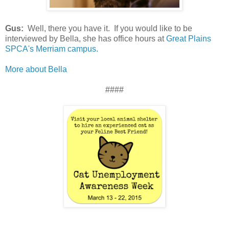
Gus:
Well, there you have it. If you would like to be
interviewed by Bella, she has office hours at
Great Plains
SPCA's Merriam campus.
More about Bella
####