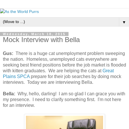
▼
Wednesday, March 18, 2015
Mock Interview with Bella
Gus:
There is a huge cat unemployment problem sweeping
the nation. Homeless, unemployed cats everywhere are
seeking best friend positions before the job market is flooded
with kitten graduates. We are helping the cats at
Great
Plains SPCA
prepare for their job searches by doing mock
interviews. Today we are interviewing Bella.
Bella:
Why, hello, darling! I am so glad I can grace you with
my presence. I need to clarify something first. I'm not here
for an interview.