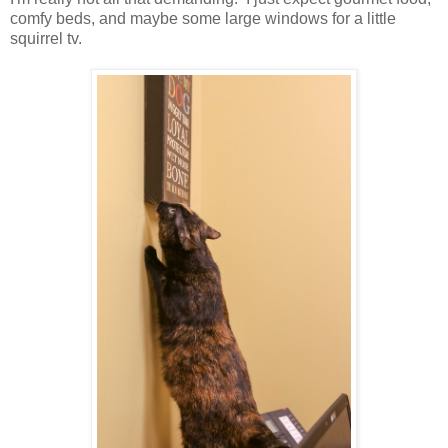
comfy beds, and maybe some large windows for a little
squirrel tv.