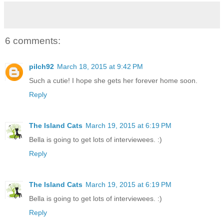
6 comments:
pilch92
March 18, 2015 at 9:42 PM
Such a cutie! I hope she gets her forever home soon.
Reply
The Island Cats
March 19, 2015 at 6:19 PM
Bella is going to get lots of interviewees. :)
Reply
The Island Cats
March 19, 2015 at 6:19 PM
Bella is going to get lots of interviewees. :)
Reply