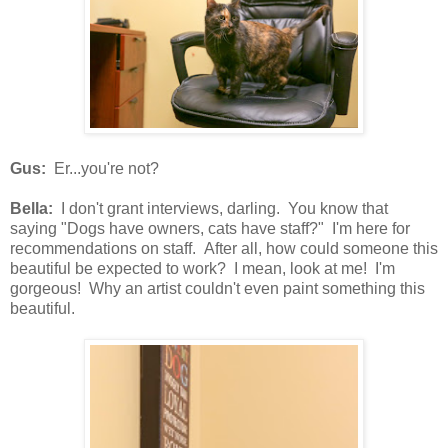
Gus:
Er...you're not?
Bella:
I don't grant interviews, darling. You know that
saying "Dogs have owners, cats have staff?" I'm here for
recommendations on staff. After all, how could someone this
beautiful be expected to work? I mean, look at me! I'm
gorgeous! Why an artist couldn't even paint something this
beautiful.