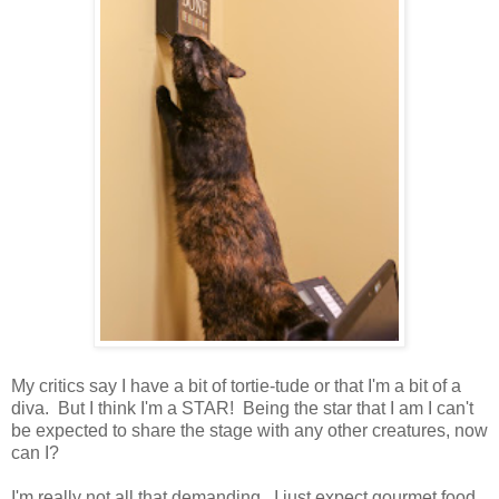
My critics say I have a bit of tortie-tude or that I'm a bit of a
diva. But I think I'm a STAR! Being the star that I am I can't
be expected to share the stage with any other creatures, now
can I?
I'm really not all that demanding. I just expect gourmet food,