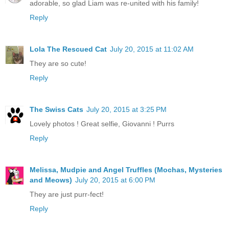
adorable, so glad Liam was re-united with his family!
Reply
Lola The Rescued Cat
July 20, 2015 at 11:02 AM
They are so cute!
Reply
The Swiss Cats
July 20, 2015 at 3:25 PM
Lovely photos ! Great selfie, Giovanni ! Purrs
Reply
Melissa, Mudpie and Angel Truffles (Mochas, Mysteries
and Meows)
July 20, 2015 at 6:00 PM
They are just purr-fect!
Reply