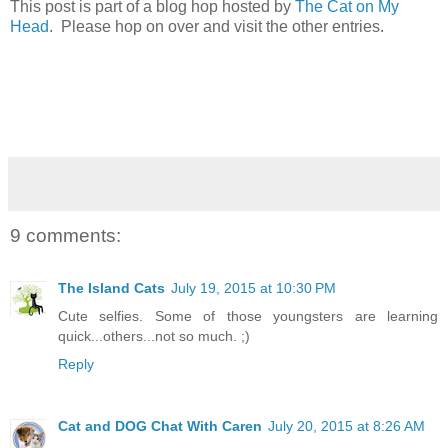
This post is part of a blog hop hosted by
The Cat on My
Head
. Please hop on over and visit the other entries.
9 comments:
The Island Cats
July 19, 2015 at 10:30 PM
Cute selfies. Some of those youngsters are learning
quick...others...not so much. ;)
Reply
Cat and DOG Chat With Caren
July 20, 2015 at 8:26 AM