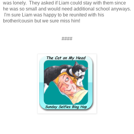
was lonely. They asked if Liam could stay with them since
he was so small and would need additional school anyways.
I'm sure Liam was happy to be reunited with his
brother/cousin but we sure miss him!
####