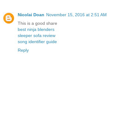
Nicolai Doan
November 15, 2016 at 2:51 AM
This is a good share
best ninja blenders
sleeper sofa review
song identifier guide
Reply