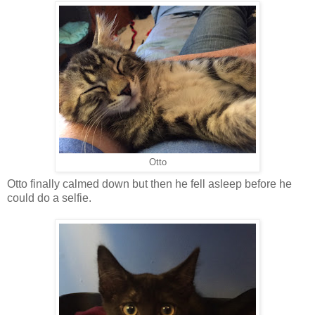
Otto
Otto finally calmed down but then he fell asleep before he
could do a selfie.