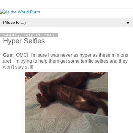
▼
Sunday, July 19, 2015
Hyper Selfies
Gus:
OMC! I'm sure I was never as hyper as these minions
are! I'm trying to help them get some terrific selfies and they
won't stay still!