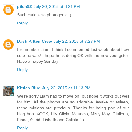
pilch92
July 20, 2015 at 8:21 PM
Such cuties- so photogenic :)
Reply
Dash Kitten Crew
July 22, 2015 at 7:27 PM
I remember Liam, I think I commented last week about how
cute he was! I hope he is doing OK with the new youngster.
Have a happy Sunday!
Reply
Kitties Blue
July 22, 2015 at 11:13 PM
We're sorry Liam had to move on, but hope it works out well
for him. All the photos are so adorable. Awake or asleep,
these minions are precious. Thanks for being part of our
blog hop. XOCK, Lily Olivia, Mauricio, Misty May, Giulietta,
Fiona, Astrid, Lisbeth and Calista Jo
Reply