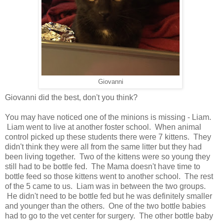
Giovanni
Giovanni did the best, don't you think?
You may have noticed one of the minions is missing - Liam.
Liam went to live at another foster school. When animal
control picked up these students there were 7 kittens. They
didn't think they were all from the same litter but they had
been living together. Two of the kittens were so young they
still had to be bottle fed. The Mama doesn't have time to
bottle feed so those kittens went to another school. The rest
of the 5 came to us. Liam was in between the two groups.
He didn't need to be bottle fed but he was definitely smaller
and younger than the others. One of the two bottle babies
had to go to the vet center for surgery. The other bottle baby