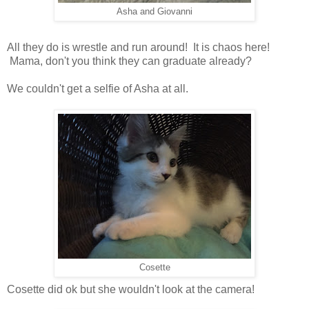
Asha and Giovanni
All they do is wrestle and run around! It is chaos here!
Mama, don't you think they can graduate already?
We couldn't get a selfie of Asha at all.
Cosette
Cosette did ok but she wouldn't look at the camera!