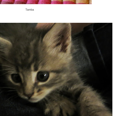
Tamba