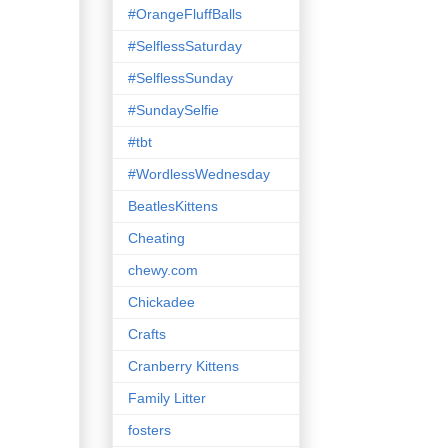
#OrangeFluffBalls
#SelflessSaturday
#SelflessSunday
#SundaySelfie
#tbt
#WordlessWednesday
BeatlesKittens
Cheating
chewy.com
Chickadee
Crafts
Cranberry Kittens
Family Litter
fosters