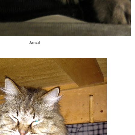
Jamaal