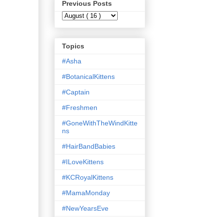
Previous Posts
Topics
#Asha
#BotanicalKittens
#Captain
#Freshmen
#GoneWithTheWindKitte
ns
#HairBandBabies
#ILoveKittens
#KCRoyalKittens
#MamaMonday
#NewYearsEve