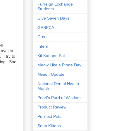
Furreign Exchange
Students
Give Seven Days
GPSPCA
Gus
es
Intern
ravel to
Kit Kat and Pat
I try to
hing. She
Meow Like a Pirate Day
Minion Update
National Dental Health
Month
Pearl's Purrl of Wisdom
Product Review
Purrfect Pets
Soup Kittens