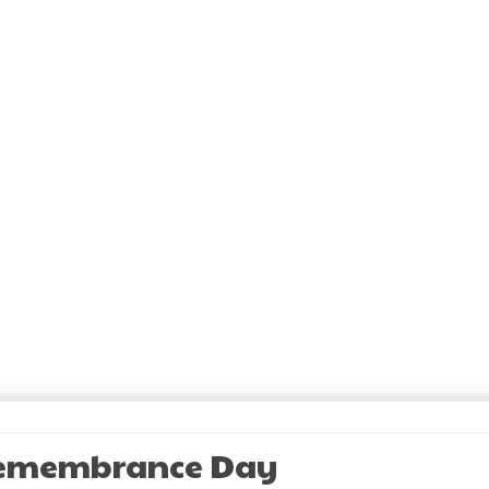
Remembrance Day