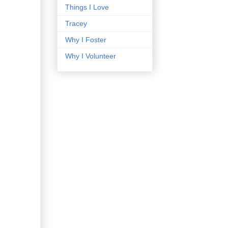
Things I Love
Tracey
Why I Foster
Why I Volunteer