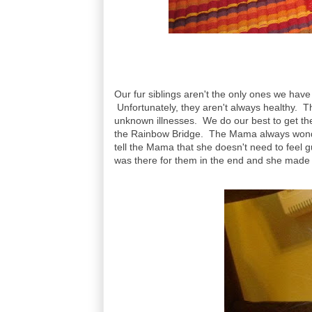
Our fur siblings aren't the only ones we hav
Unfortunately, they aren't always healthy. T
unknown illnesses. We do our best to get the
the Rainbow Bridge. The Mama always wonders
tell the Mama that she doesn't need to feel g
was there for them in the end and she made 