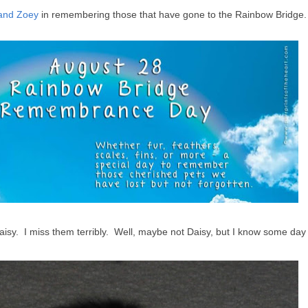
and Zoey
in remembering those that have gone to the Rainbow Bridge.
Daisy. I miss them terribly. Well, maybe not Daisy, but I know some day 