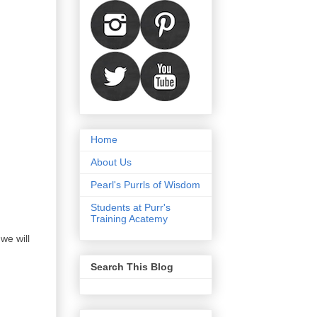
Home
About Us
Pearl's Purrls of Wisdom
Students at Purr's
Training Acatemy
we will
Search This Blog