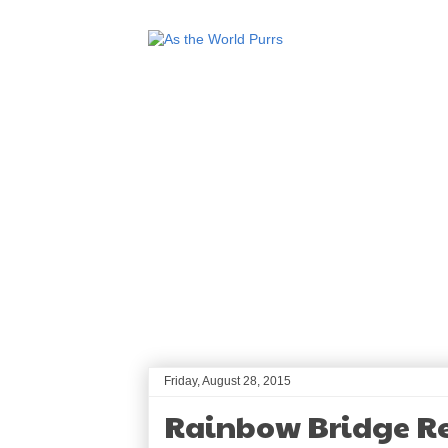
Friday, August 28, 2015
Rainbow Bridge 