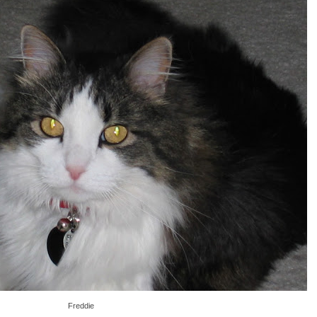
Freddie