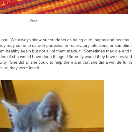
Daisy
e lost. We always show our students as being cute, happy and healthy.
hey may come to us with parasites or respiratory infections or sometim
m healthy again but not all of them make it. Sometimes they die and t
 if she would have done things differently would they have survived. 
uilty. She did all she could to help them and that she did a wonderful t
sure they were loved.