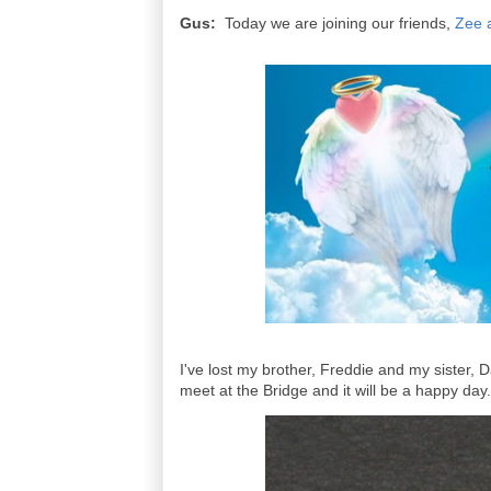
Gus:
Today we are joining our friends,
Zee 
I've lost my brother, Freddie and my sister, 
meet at the Bridge and it will be a happy day.