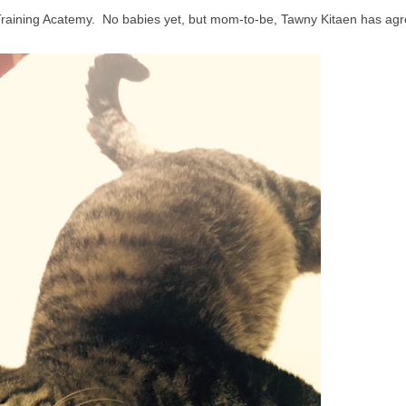
raining Acatemy. No babies yet, but mom-to-be, Tawny Kitaen has agr