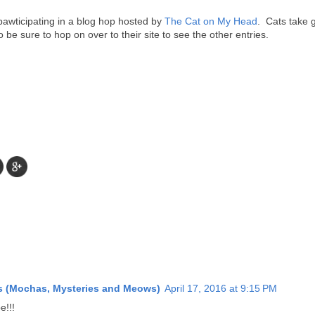
awticipating in a blog hop hosted by
The Cat on My Head
. Cats take 
o be sure to hop on over to their site to see the other entries.
es (Mochas, Mysteries and Meows)
April 17, 2016 at 9:15 PM
e!!!