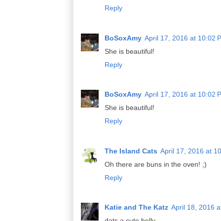
Reply
BoSoxAmy
April 17, 2016 at 10:02
She is beautiful!
Reply
BoSoxAmy
April 17, 2016 at 10:02
She is beautiful!
Reply
The Island Cats
April 17, 2016 at 1
Oh there are buns in the oven! ;)
Reply
Katie and The Katz
April 18, 2016 
dats a cute belly...