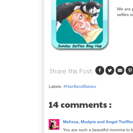
We are p
selfies s
Labels:
#HairBandBabies
14 comments :
Melissa, Mudpie and Angel Truffl
You are such a beautiful momma to b