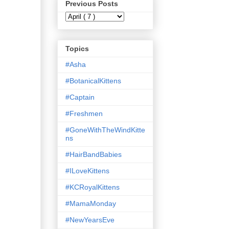
Previous Posts
Topics
#Asha
#BotanicalKittens
#Captain
#Freshmen
#GoneWithTheWindKitte
ns
#HairBandBabies
#ILoveKittens
#KCRoyalKittens
#MamaMonday
#NewYearsEve