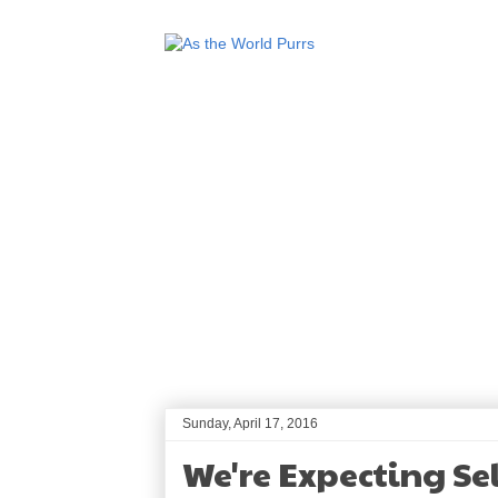
Sunday, April 17, 2016
We're Expecting Sel