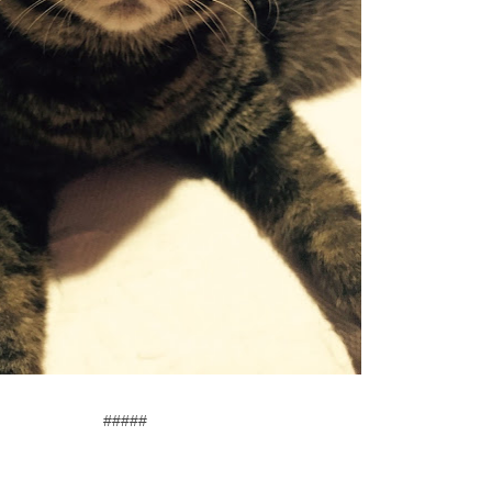
#####