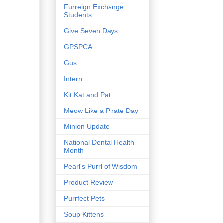
Furreign Exchange
Students
Give Seven Days
GPSPCA
Gus
Intern
Kit Kat and Pat
Meow Like a Pirate Day
Minion Update
National Dental Health
Month
Pearl's Purrl of Wisdom
Product Review
Purrfect Pets
Soup Kittens