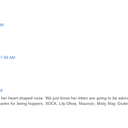
 AM
t 7:48 AM
AM
 her heart-shaped nose. We just know her kitten are going to be adora
hanks for being hoppers. XOCK, Lily Olivia, Mauricio, Misty May, Giulie