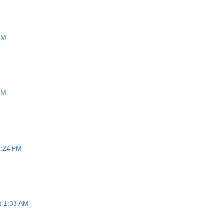
 PM
 PM
0:24 PM
at 1:33 AM