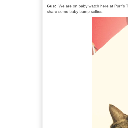
Gus:
We are on baby watch here at Purr's T
share some baby bump selfies.