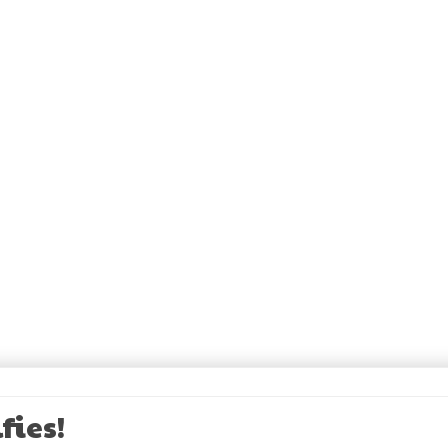
fies!