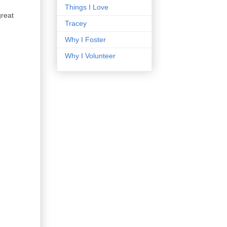
Things I Love
great
Tracey
Why I Foster
Why I Volunteer