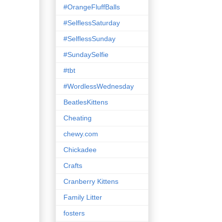
#OrangeFluffBalls
#SelflessSaturday
#SelflessSunday
#SundaySelfie
#tbt
#WordlessWednesday
BeatlesKittens
Cheating
chewy.com
Chickadee
Crafts
Cranberry Kittens
Family Litter
fosters