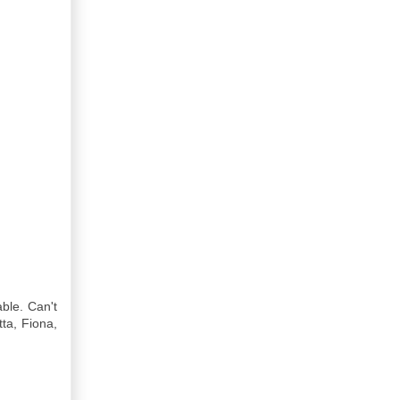
ble. Can't
tta, Fiona,