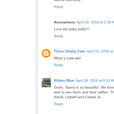
Reply
Anonymous
April 18, 2016 at 2:38
Love the baby belly!!!!
Reply
Three Chatty Cats
April 18, 2016 a
What a cutie-pie!
Reply
Kitties Blue
April 18, 2016 at 8:53 
Gosh, Tawny is so beautiful. We love
wait to see them and their selfies. T
Astrid, Lisbeth and Calista Jo
Reply