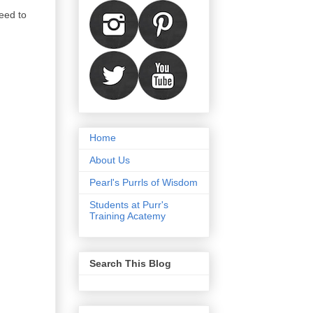
eed to
Home
About Us
Pearl's Purrls of Wisdom
Students at Purr's
Training Acatemy
Search This Blog