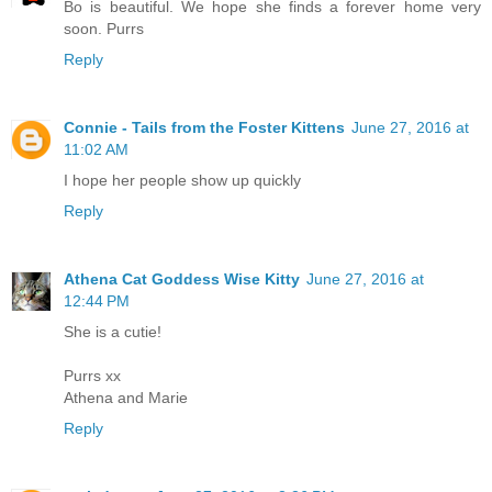
Bo is beautiful. We hope she finds a forever home very
soon. Purrs
Reply
Connie - Tails from the Foster Kittens
June 27, 2016 at
11:02 AM
I hope her people show up quickly
Reply
Athena Cat Goddess Wise Kitty
June 27, 2016 at
12:44 PM
She is a cutie!
Purrs xx
Athena and Marie
Reply