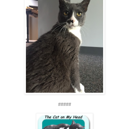
#####