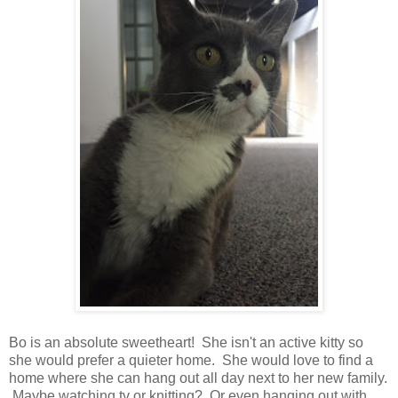
Bo is an absolute sweetheart! She isn't an active kitty so
she would prefer a quieter home. She would love to find a
home where she can hang out all day next to her new family.
Maybe watching tv or knitting? Or even hanging out with