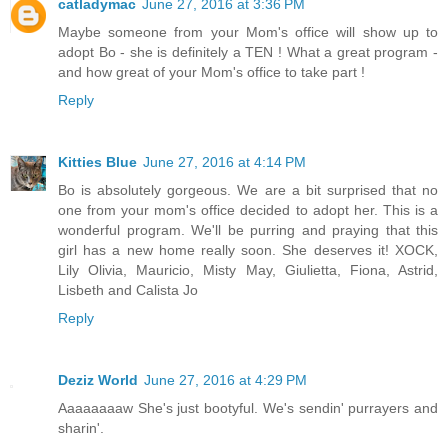
catladymac
June 27, 2016 at 3:36 PM
Maybe someone from your Mom's office will show up to
adopt Bo - she is definitely a TEN ! What a great program -
and how great of your Mom's office to take part !
Reply
Kitties Blue
June 27, 2016 at 4:14 PM
Bo is absolutely gorgeous. We are a bit surprised that no
one from your mom's office decided to adopt her. This is a
wonderful program. We'll be purring and praying that this
girl has a new home really soon. She deserves it! XOCK,
Lily Olivia, Mauricio, Misty May, Giulietta, Fiona, Astrid,
Lisbeth and Calista Jo
Reply
Deziz World
June 27, 2016 at 4:29 PM
Aaaaaaaaw She's just bootyful. We's sendin' purrayers and
sharin'.