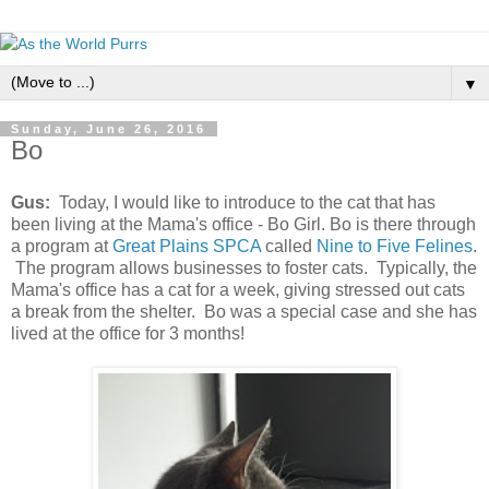
▼
Sunday, June 26, 2016
Bo
Gus:
Today, I would like to introduce to the cat that has
been living at the Mama's office - Bo Girl. Bo is there through
a program at
Great Plains SPCA
called
Nine to Five Felines
.
The program allows businesses to foster cats. Typically, the
Mama's office has a cat for a week, giving stressed out cats
a break from the shelter. Bo was a special case and she has
lived at the office for 3 months!