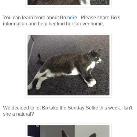
You can learn more about Bo
here
. Please share Bo's
information and help her find her forever home.
We decided to let Bo take the Sunday Selfie this week. Isn't
she a natural?