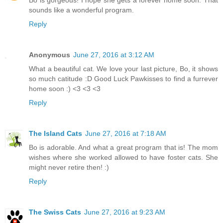
Bo is gorgeous! I hope she gets a forever home soon. That
sounds like a wonderful program.
Reply
Anonymous
June 27, 2016 at 3:12 AM
What a beautiful cat. We love your last picture, Bo, it shows
so much catitude :D Good Luck Pawkisses to find a furrever
home soon :) <3 <3 <3
Reply
The Island Cats
June 27, 2016 at 7:18 AM
Bo is adorable. And what a great program that is! The mom
wishes where she worked allowed to have foster cats. She
might never retire then! :)
Reply
The Swiss Cats
June 27, 2016 at 9:23 AM