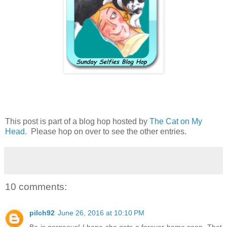
This post is part of a blog hop hosted by
The Cat on My
Head.
Please hop on over to see the other entries.
10 comments:
pilch92
June 26, 2016 at 10:10 PM