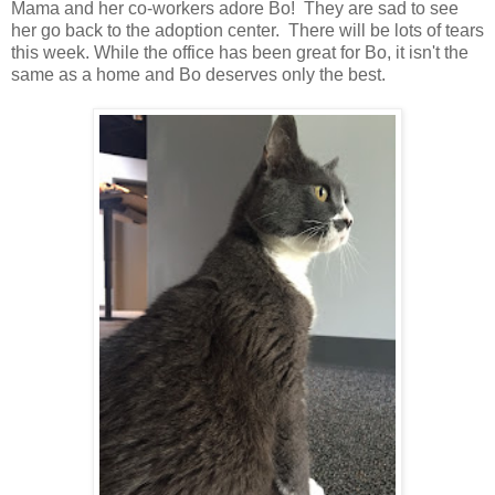
Mama and her co-workers adore Bo! They are sad to see
her go back to the adoption center. There will be lots of tears
this week. While the office has been great for Bo, it isn't the
same as a home and Bo deserves only the best.