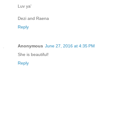
Luv ya'
Dezi and Raena
Reply
Anonymous
June 27, 2016 at 4:35 PM
She is beautiful!
Reply