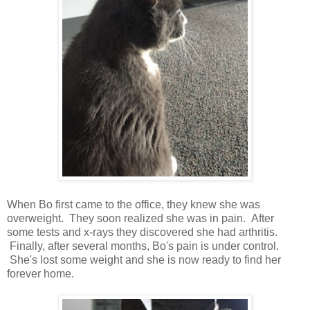
When Bo first came to the office, they knew she was
overweight. They soon realized she was in pain. After
some tests and x-rays they discovered she had arthritis.
Finally, after several months, Bo's pain is under control.
She's lost some weight and she is now ready to find her
forever home.