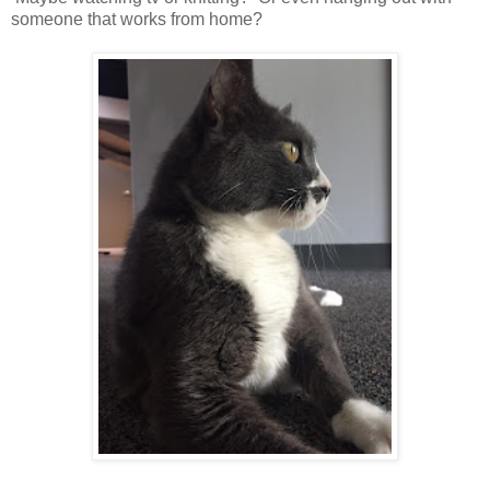
someone that works from home?