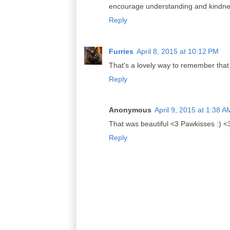
encourage understanding and kindness
Reply
Furries
April 8, 2015 at 10:12 PM
That's a lovely way to remember that 
Reply
Anonymous
April 9, 2015 at 1:38 A
That was beautiful <3 Pawkisses :) <
Reply