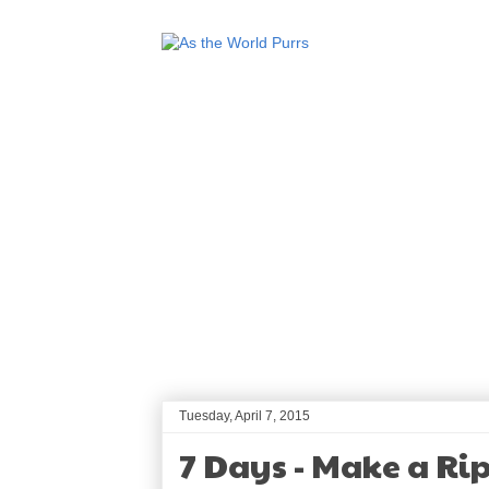
Tuesday, April 7, 2015
7 Days - Make a Ri