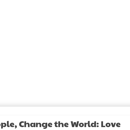
pple, Change the World: Love