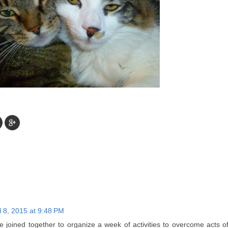
l 8, 2015 at 9:48 PM
ave joined together to organize a week of activities to overcome acts 