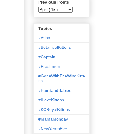
Previous Posts
Topics
#Asha
#BotanicalKittens
#Captain
#Freshmen
#GoneWithTheWindKitte
ns
#HairBandBabies
#ILoveKittens
#KCRoyalKittens
#MamaMonday
#NewYearsEve