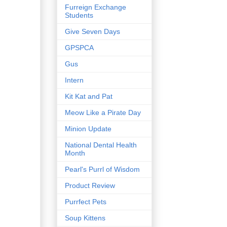
Furreign Exchange
Students
Give Seven Days
GPSPCA
Gus
Intern
Kit Kat and Pat
Meow Like a Pirate Day
Minion Update
National Dental Health
Month
Pearl's Purrl of Wisdom
Product Review
Purrfect Pets
Soup Kittens