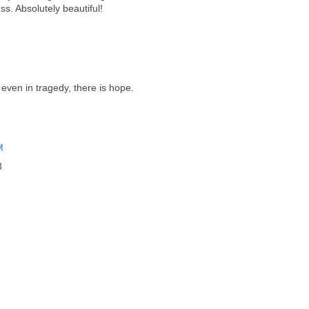
. Absolutely beautiful!
even in tragedy, there is hope.
M
3