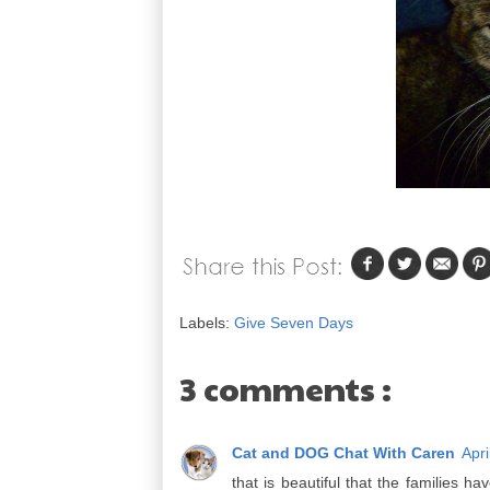
Labels:
Give Seven Days
3 comments :
Cat and DOG Chat With Caren
Apri
that is beautiful that the families h