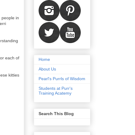
 people in
erri
erstanding
or each of
Home
About Us
ese kitties
Pearl's Purrls of Wisdom
Students at Purr's
Training Acatemy
Search This Blog