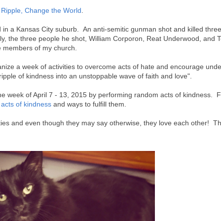
Ripple, Change the World
.
d in a Kansas City suburb. An anti-semitic gunman shot and killed three
ly, the three people he shot, William Corporon, Reat Underwood, and T
e members of my church.
anize a week of activities to overcome acts of hate and encourage und
ipple of kindness into an unstoppable wave of faith and love".
he week of April 7 - 13, 2015 by performing random acts of kindness. F
 acts of kindness
and ways to fulfill them.
tties and even though they may say otherwise, they love each other! Th