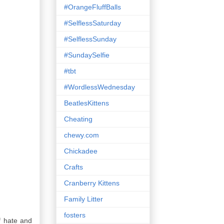
#OrangeFluffBalls
#SelflessSaturday
#SelflessSunday
#SundaySelfie
#tbt
#WordlessWednesday
BeatlesKittens
Cheating
chewy.com
Chickadee
Crafts
Cranberry Kittens
Family Litter
fosters
of hate and