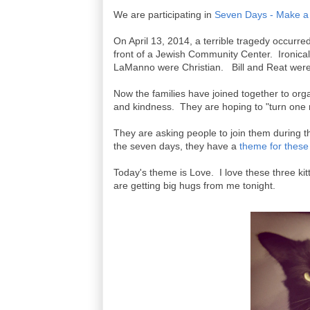
We are participating in
Seven Days - Make a 
On April 13, 2014, a terrible tragedy occurre
front of a Jewish Community Center. Ironical
LaManno were Christian. Bill and Reat wer
Now the families have joined together to org
and kindness. They are hoping to "turn one r
They are asking people to join them during t
the seven days, they have a
theme for these
Today's theme is Love. I love these three ki
are getting big hugs from me tonight.