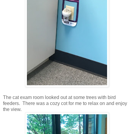
The cat exam room looked out at some trees with bird
feeders. There was a cozy cot for me to relax on and enjoy
the view.