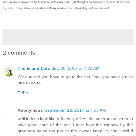
post by my employer or by Ironhorse Veterinary Care. All thoughts and opinions expressed here are
my own. I only share information with my readers that I think they will find relevant.
2 comments:
The Island Cats
July 20, 2017 at 7:20 AM
We guess if you have to go to the vet, Jaq, you have a nice
one to go to.
Reply
Anonymous
September 12, 2017 at 7:03 AM
well it does look like a friendly office. the veteranian seem to
take good care of the pet. i love how the widnow by the
greenery helps the pet or the owner keep its cool. well if