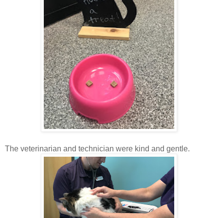
The veterinarian and technician were kind and gentle.