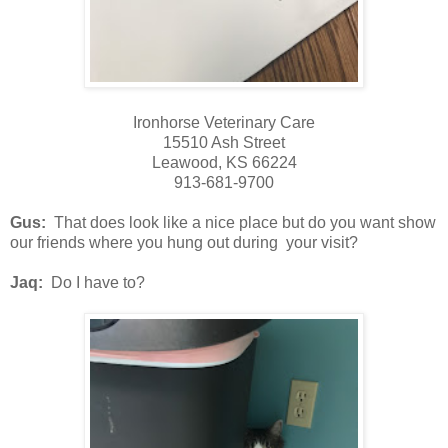
Ironhorse Veterinary Care
15510 Ash Street
Leawood, KS 66224
913-681-9700
Gus:
That does look like a nice place but do you want show
our friends where you hung out during your visit?
Jaq:
Do I have to?