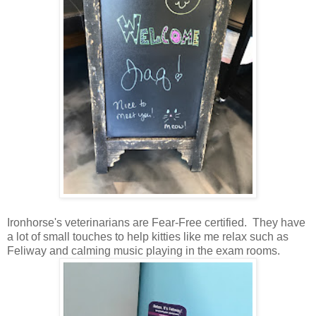
Ironhorse's veterinarians are Fear-Free certified. They have
a lot of small touches to help kitties like me relax such as
Feliway and calming music playing in the exam rooms.