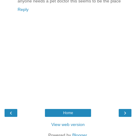
anyone needs a pet doctor this seems to be the place
Reply
‹
›
Home
View web version
Powered by
Blogger
.