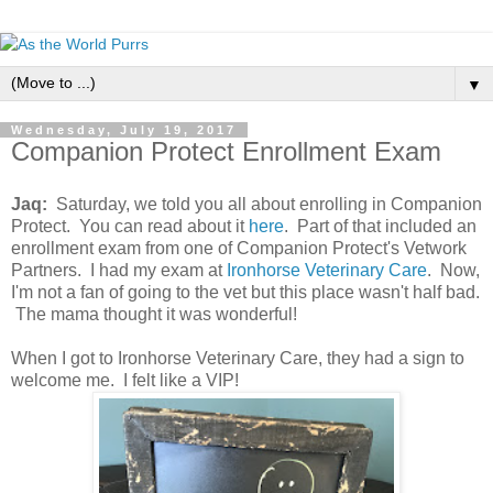
▼
Wednesday, July 19, 2017
Companion Protect Enrollment Exam
Jaq:
Saturday, we told you all about enrolling in Companion
Protect. You can read about it
here
. Part of that included an
enrollment exam from one of Companion Protect's Vetwork
Partners. I had my exam at
Ironhorse Veterinary Care
. Now,
I'm not a fan of going to the vet but this place wasn't half bad.
The mama thought it was wonderful!
When I got to Ironhorse Veterinary Care, they had a sign to
welcome me. I felt like a VIP!