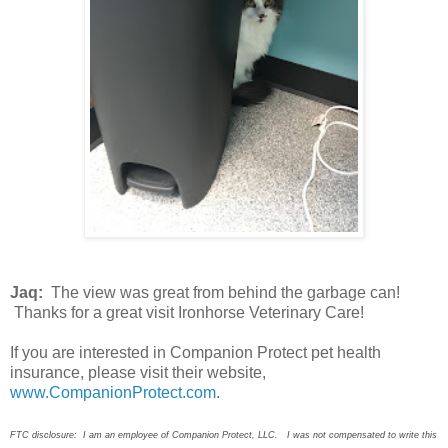
Jaq:
The view was great from behind the garbage can!
Thanks for a great visit Ironhorse Veterinary Care!
If you are interested in Companion Protect pet health
insurance, please visit their website,
www.CompanionProtect.com
.
FTC disclosure: I am an employee of Companion Protect, LLC. I was not compensated to write this