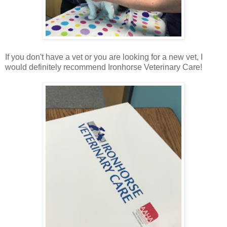
If you don't have a vet or you are looking for a new vet, I
would definitely recommend Ironhorse Veterinary Care!