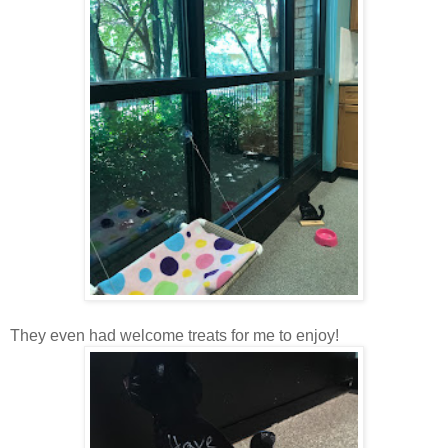
They even had welcome treats for me to enjoy!